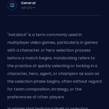
General
カテゴリー
"Instalock" is a term commonly used in
multiplayer video games, particularly in games
with a character or hero selection process
before a match begins. Instalocking refers to
the practice of quickly selecting or locking in a
character,
hero
,
agent
, or
champion
as soon as
the selection phase begins, often without regard
for team composition, strategy, or the
preferences of other players.
In games that feature a draft or selection