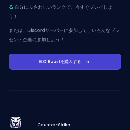
る
自分にふさわしいランクで、今すぐプレイしよ
う！
または、
Discordサーバーに参加
して、いろんなプレ
ゼント企画に参加しよう！
ELO Boostを購入する
Counter-Strike