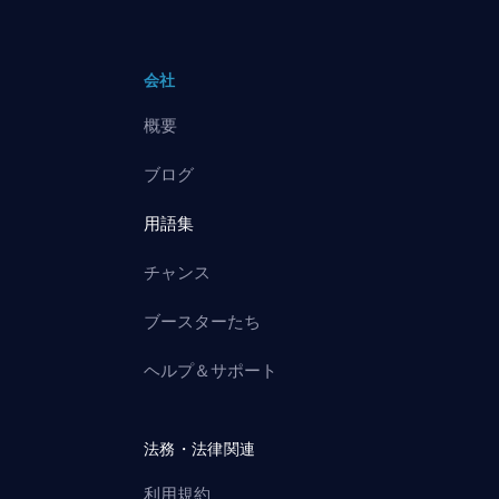
会社
概要
ブログ
用語集
チャンス
ブースターたち
ヘルプ＆サポート
法務・法律関連
利用規約