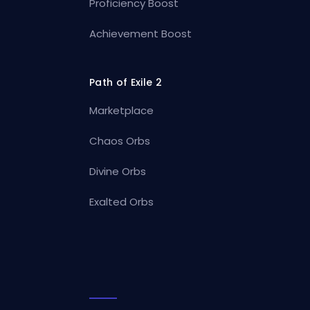
Proficiency Boost
Achievement Boost
Path of Exile 2
Marketplace
Chaos Orbs
Divine Orbs
Exalted Orbs