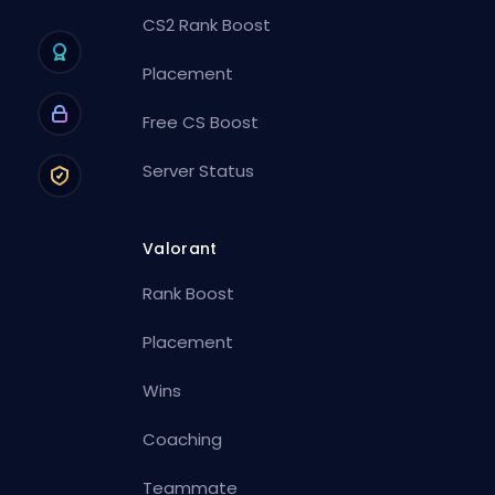
CS2 Rank Boost
Placement
Free CS Boost
Server Status
Valorant
Rank Boost
Placement
Wins
Coaching
Teammate