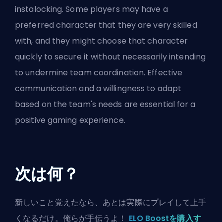
instalocking. Some players may have a
preferred character that they are very skilled
with, and they might choose that character
quickly to secure it without necessarily intending
to undermine team coordination. Effective
communication and a willingness to adapt
based on the team's needs are essential for a
positive gaming experience.
次は何？
新しいこと覚えたなら、あとは実際にプレイして上手
くなるだけ。俺らが手伝うよ！
ELO Boostを購入す