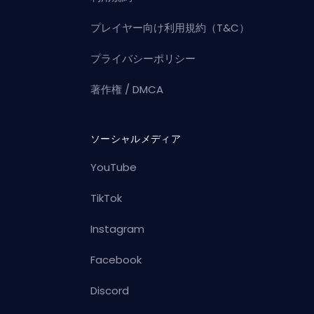
プレイヤー向け利用規約（T&C）
プライバシーポリシー
著作権 / DMCA
ソーシャルメディア
YouTube
TikTok
Instagram
Facebook
Discord