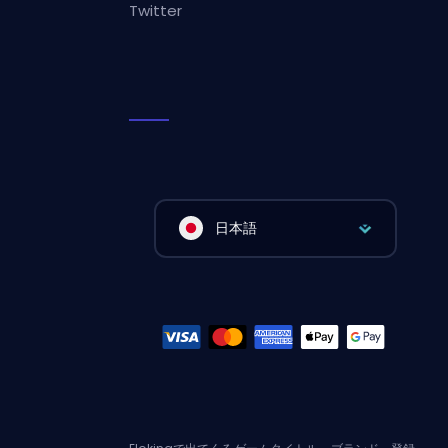
Twitter
日本語