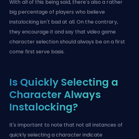
With all of this being said, there's also a rather
big percentage of players who believe
instalocking isn't bad at all. On the contrary,
they encourage it and say that video game
character selection should always be on a first
come first serve basis.
Is Quickly Selecting a
Character Always
Instalocking?
It's important to note that not all instances of
quickly selecting a character indicate