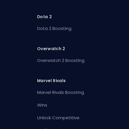
Dota 2
Dota 2 Boosting
Overwatch 2
Overwatch 2 Boosting
Marvel Rivals
Marvel Rivals Boosting
Wins
Unlock Competitive