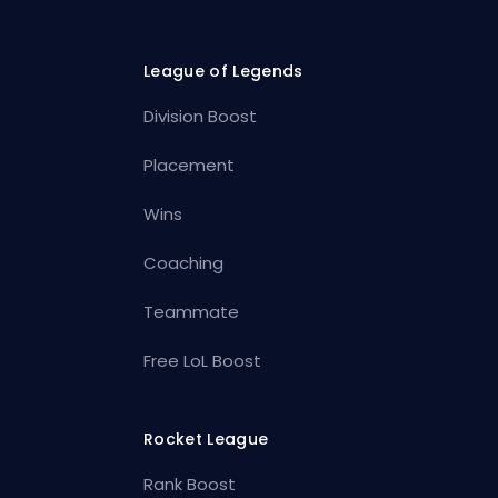
League of Legends
Division Boost
Placement
Wins
Coaching
Teammate
Free LoL Boost
Rocket League
Rank Boost