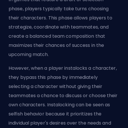
phase, players typically take turns choosing
their characters. This phase allows players to
strategize, coordinate with teammates, and
create a balanced team composition that
maximizes their chances of success in the
upcoming match.
However, when a player instalocks a character,
they bypass this phase by immediately
selecting a character without giving their
teammates a chance to discuss or choose their
own characters. Instalocking can be seen as
selfish behavior because it prioritizes the
individual player's desires over the needs and