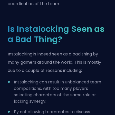
coordination of the team.
Is Instalocking Seen as
a Bad Thing?
Instalocking is indeed seen as a bad thing by
many gamers around the world. This is mostly
due to a couple of reasons including:
Instalocking can result in unbalanced team
compositions, with too many players
selecting characters of the same role or
lacking synergy.
By not allowing teammates to discuss