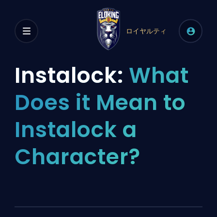
ロイヤルティ
Instalock:
What
Does it Mean to
Instalock a
Character?