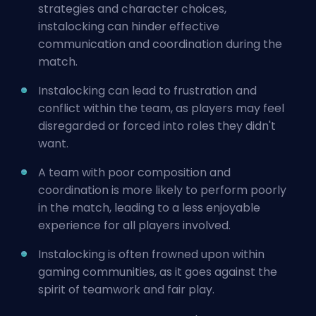
strategies and character choices,
instalocking can hinder effective
communication and coordination during the
match.
Instalocking can lead to frustration and
conflict within the team, as players may feel
disregarded or forced into roles they didn't
want.
A team with poor composition and
coordination is more likely to perform poorly
in the match, leading to a less enjoyable
experience for all players involved.
Instalocking is often frowned upon within
gaming communities, as it goes against the
spirit of teamwork and fair play.