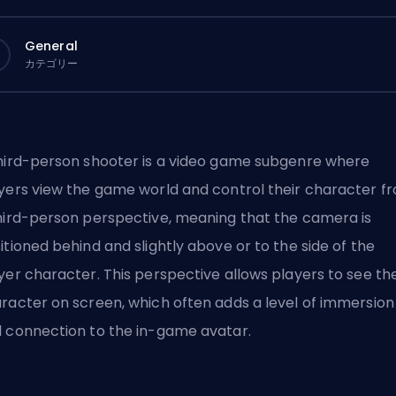
General
カテゴリー
hird-person shooter is a video game subgenre where
yers view the game world and control their character f
hird-person perspective, meaning that the camera is
itioned behind and slightly above or to the side of the
yer character. This perspective allows players to see the
racter on screen, which often adds a level of immersion
 connection to the in-game avatar.