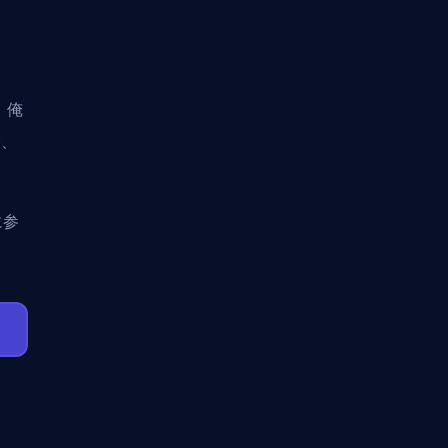
。俺
で、
に参