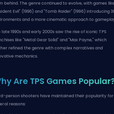
m behind. The genre continued to evolve, with games lik
sident Evil" (1996) and "Tomb Raider" (1996) introducing 
ironments and a more cinematic approach to gameplay
 late 1990s and early 2000s saw the rise of iconic TPS
nchises like "Metal Gear Solid" and "Max Payne," which
ther refined the genre with complex narratives and
ovative mechanics.
hy Are TPS Games Popular
rd-person shooters have maintained their popularity for
eral reasons: