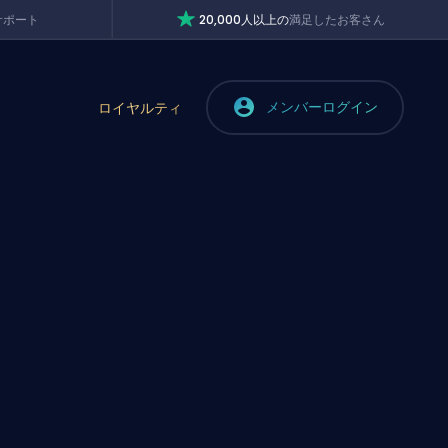
サポート
20,000人以上の
満足したお客さん
メンバーログイン
ロイヤルティ