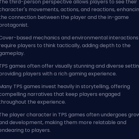
The third-person perspective allows players to see their
character's movements, actions, and reactions, enhanci
the connection between the player and the in-game
protagonist.
Cover-based mechanics and environmental interactions
require players to think tactically, adding depth to the
gameplay.
TPS games often offer visually stunning and diverse settin
providing players with a rich gaming experience.
Many TPS games invest heavily in storytelling, offering
compelling narratives that keep players engaged
throughout the experience.
The player character in TPS games often undergoes gro
and development, making them more relatable and
endearing to players.