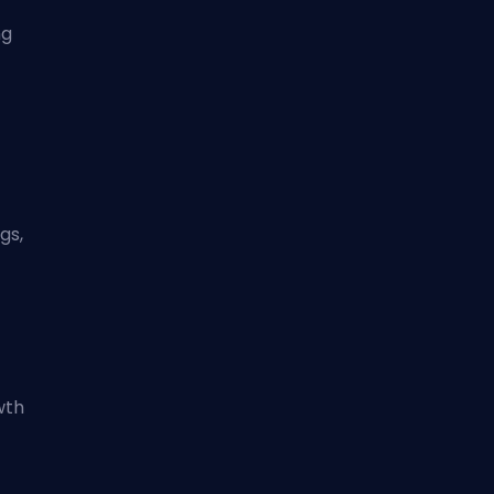
ng
gs,
wth