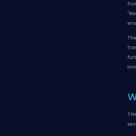
fro
"Re
env
The
fra
fur
inn
W
Thi
sev