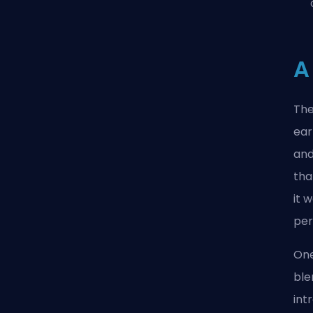
A
The
ear
and
tha
it 
per
One
ble
int