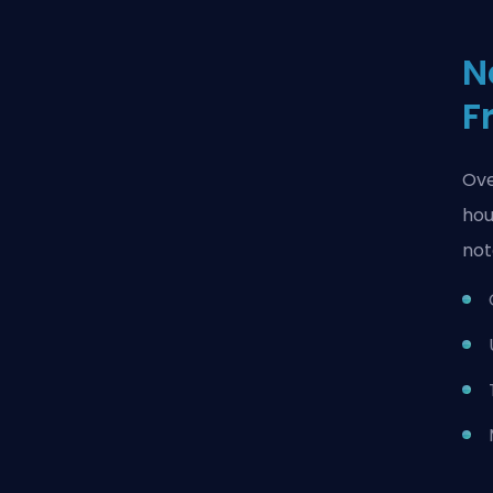
N
F
Ove
hou
not