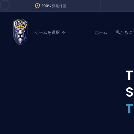
100%
満足保証
ゲームを選択
ホーム
私たちに
League of Legends
League 
Marvel Rivals
SERVICES
Valorant
T
Division Boos
Dota 2
Placements
S
Counter-Strike
Wins
Overwatch 2
Coaching
Rocket League
Path of Exile 2
Teammate