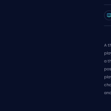
A t
pla
a t
pos
pla
cha
and