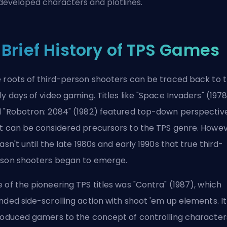
developed characters and plotlines.
 Brief History of TPS Games
 roots of third-person shooters can be traced back to 
ly days of video gaming. Titles like "Space Invaders" (197
 "Robotron: 2084" (1982) featured top-down perspectiv
t can be considered precursors to the TPS genre. Howev
wasn't until the late 1980s and early 1990s that true third-
son shooters began to emerge.
 of the pioneering TPS titles was "Contra" (1987), which
nded side-scrolling action with shoot 'em up elements. It
roduced gamers to the concept of controlling character