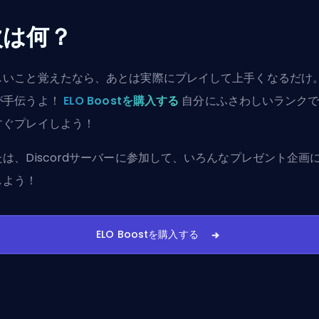
次は何？
しいこと覚えたなら、あとは実際にプレイして上手くなるだけ
が手伝うよ！
ELO Boostを購入する
自分にふさわしいランク
すぐプレイしよう！
たは、
Discordサーバーに参加
して、いろんなプレゼント企画
しよう！
ELO Boostを購入する