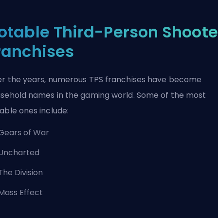
otable Third-Person Shoote
ranchises
r the years, numerous TPS franchises have become
sehold names in the gaming world. Some of the most
able ones include:
Gears of War
Uncharted
The Division
Mass Effect