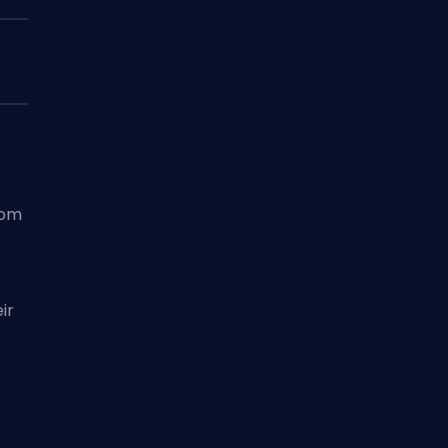
rom
ir