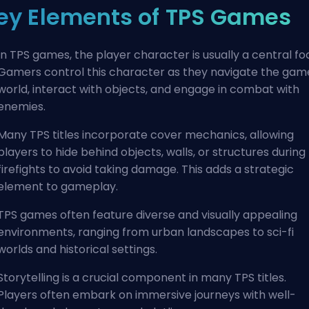
ey Elements of TPS Games
In TPS games, the player character is usually a central fo
Gamers control this character as they navigate the gam
world, interact with objects, and engage in combat with
enemies.
Many TPS titles incorporate cover mechanics, allowing
players to hide behind objects, walls, or structures during
firefights to avoid taking damage. This adds a strategic
element to gameplay.
TPS games often feature diverse and visually appealing
environments, ranging from urban landscapes to sci-fi
worlds and historical settings.
Storytelling is a crucial component in many TPS titles.
Players often embark on immersive journeys with well-