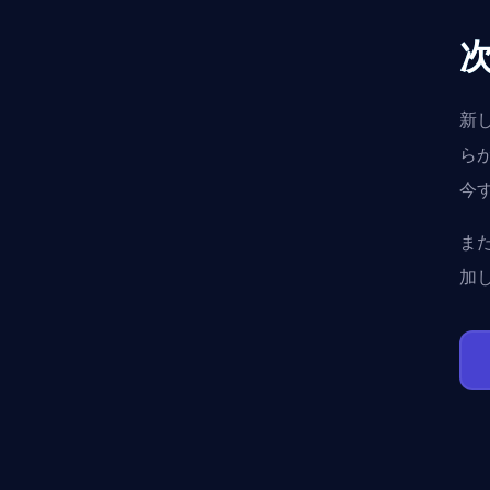
新
ら
今
ま
加