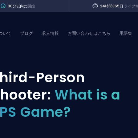
30分以内に
開始
24時間365日
ライブ
ついて
ブログ
求人情報
お問い合わせはこちら
用語集
of Legends
hird-Person
t
hooter:
What is a
TPS Game?