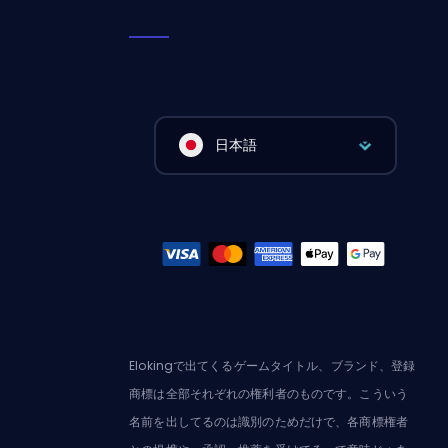
日本語
Elokingで出てくるゲームタイトル、ブランド、登録
商標は全部それぞれの権利者のものです。こういう
名前を出してるのは識別のためだけで、各商標権者