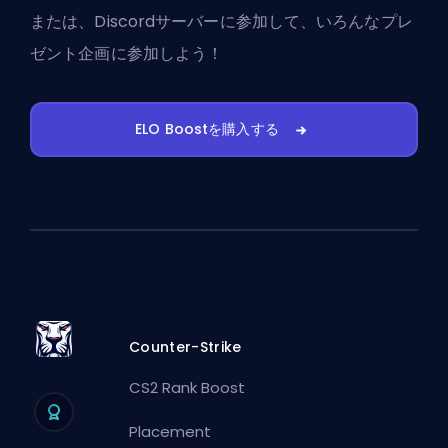
または、
Discordサーバーに参加
して、いろんなプレ
ゼント企画に参加しよう！
ELO Boostを購入する
Counter-Strike
CS2 Rank Boost
Placement