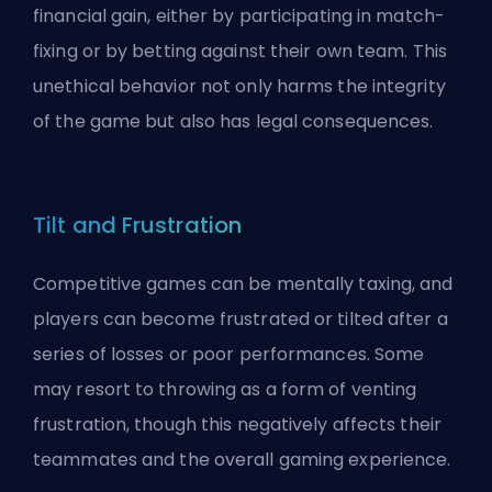
financial gain, either by participating in match-
fixing or by betting against their own team. This
unethical behavior not only harms the integrity
of the game but also has legal consequences.
Tilt and Frustration
Competitive games can be mentally taxing, and
players can become frustrated or tilted after a
series of losses or poor performances. Some
may resort to throwing as a form of venting
frustration, though this negatively affects their
teammates and the overall gaming experience.