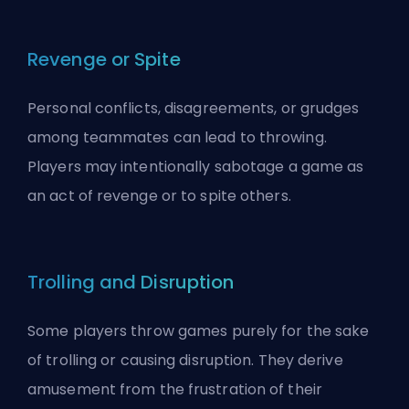
Revenge or Spite
Personal conflicts, disagreements, or grudges
among teammates can lead to throwing.
Players may intentionally sabotage a game as
an act of revenge or to spite others.
Trolling and Disruption
Some players throw games purely for the sake
of
trolling
or causing disruption. They derive
amusement from the frustration of their