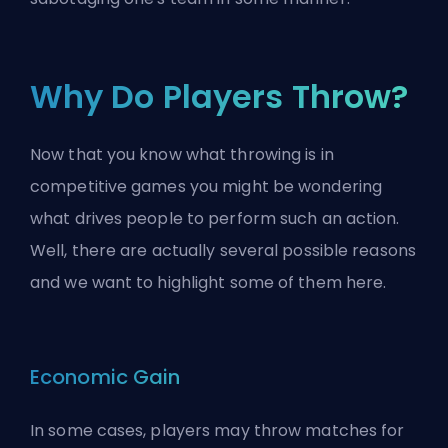
Why Do Players Throw?
Now that you know what throwing is in
competitive games you might be wondering
what drives people to perform such an action.
Well, there are actually several possible reasons
and we want to highlight some of them here.
Economic Gain
In some cases, players may throw matches for