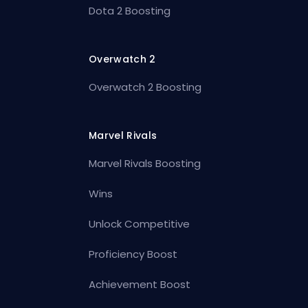
Dota 2 Boosting
Overwatch 2
Overwatch 2 Boosting
Marvel Rivals
Marvel Rivals Boosting
Wins
Unlock Competitive
Proficiency Boost
Achievement Boost