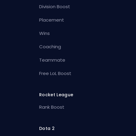
Division Boost
Placement
Wins
Coaching
Teammate
Free LoL Boost
Rocket League
Rank Boost
Dota 2