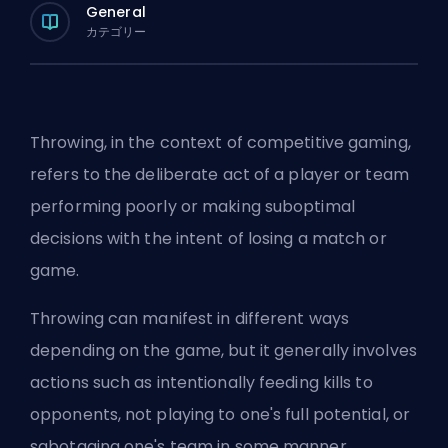
General
カテゴリー
Throwing, in the context of competitive gaming,
refers to the deliberate act of a player or team
performing poorly or making suboptimal
decisions with the intent of losing a match or
game.
Throwing can manifest in different ways
depending on the game, but it generally involves
actions such as intentionally feeding kills to
opponents, not playing to one's full potential, or
sabotaging one's team in some manner.