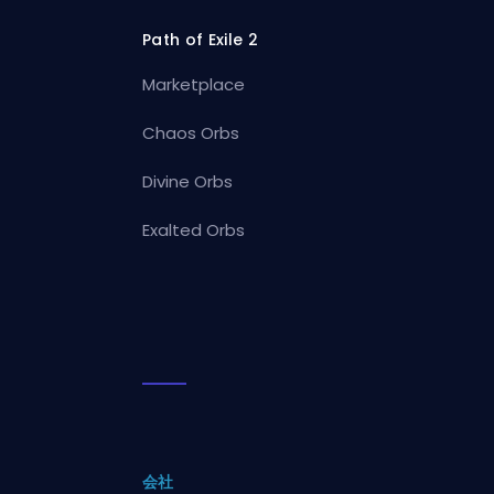
Path of Exile 2
Marketplace
Chaos Orbs
Divine Orbs
Exalted Orbs
会社