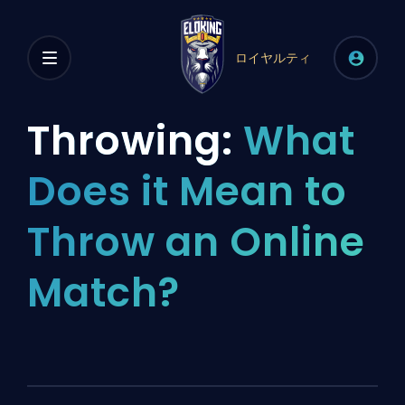
ロイヤルティ
Throwing:
What
Does it Mean to
Throw an Online
Match?