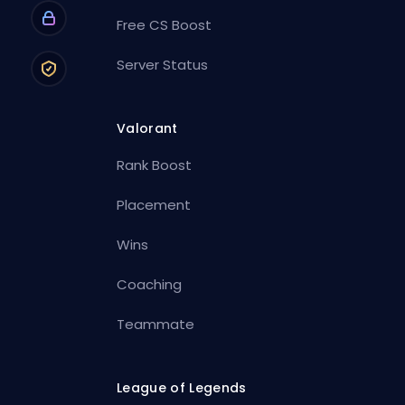
Free CS Boost
Server Status
Valorant
Rank Boost
Placement
Wins
Coaching
Teammate
League of Legends