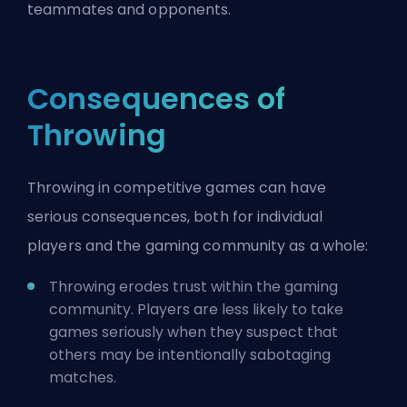
teammates and opponents.
Consequences of
Throwing
Throwing in competitive games can have
serious consequences, both for individual
players and the gaming community as a whole:
Throwing erodes trust within the gaming
community. Players are less likely to take
games seriously when they suspect that
others may be intentionally sabotaging
matches.