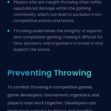
Players who are caught throwing often suffer
reputational damage within the gaming
community, which can lead to exclusion from
competitive events and teams.
Throwing undermines the integrity of esports
and competitive gaming, making it difficult for
fans, sponsors, and organizers to invest in and
support the scene.
Preventing Throwing
To combat throwing in competitive games,
game developers, tournament organizers, and
players must work together. Developers can
implement systems to detect and penalize