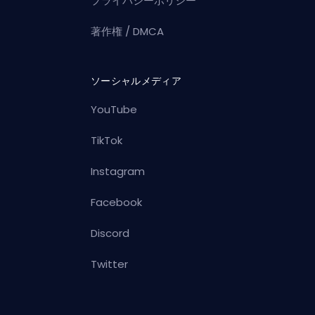
プライバシーポリシー
著作権 / DMCA
ソーシャルメディア
YouTube
TikTok
Instagram
Facebook
Discord
Twitter