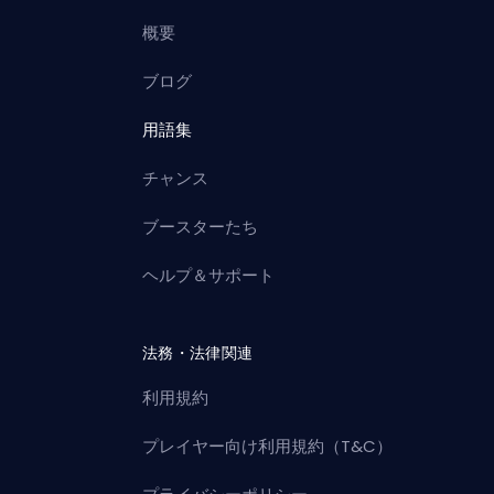
概要
ブログ
用語集
チャンス
ブースターたち
ヘルプ＆サポート
法務・法律関連
利用規約
プレイヤー向け利用規約（T&C）