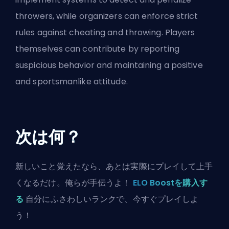
throwers, while organizers can enforce strict
rules against cheating and throwing. Players
themselves can contribute by reporting
suspicious behavior and maintaining a positive
and sportsmanlike attitude.
次は何？
新しいこと覚えたなら、あとは実際にプレイして上手
くなるだけ。俺らが手伝うよ！
ELO Boostを購入す
る
自分にふさわしいランクで、今すぐプレイしよ
う！