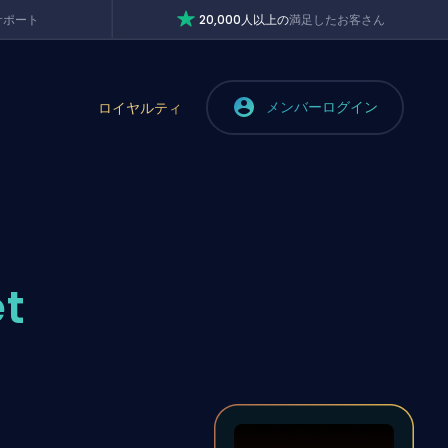
サポート
20,000人以上の
満足したお客さん
メンバーログイン
ロイヤルティ
et