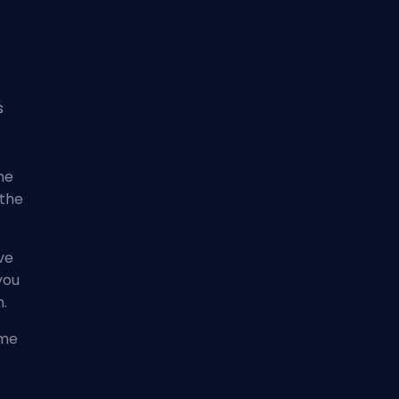
s
he
 the
ve
you
n.
ome