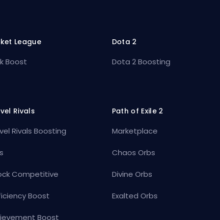
ket League
Dota 2
k Boost
Dota 2 Boosting
vel Rivals
Path of Exile 2
vel Rivals Boosting
Marketplace
s
Chaos Orbs
ock Competitive
Divine Orbs
ficiency Boost
Exalted Orbs
ievement Boost