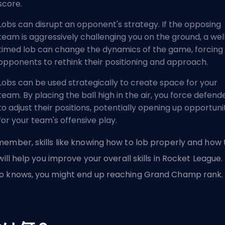
score.
Lobs can disrupt an opponent's strategy. If the opposing
team is aggressively challenging you on the ground, a wel
timed lob can change the dynamics of the game, forcing
opponents to rethink their positioning and approach.
Lobs can be used strategically to create space for your
team. By placing the ball high in the air, you force defend
to adjust their positions, potentially opening up opportuni
for your team's offensive play.
ember, skills like knowing how to lob properly and how 
 will help you improve your overall skills in Rocket League.
 knows, you might end up reaching Grand Champ rank.