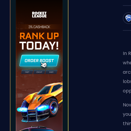
In 
whe
arc
lob
opp
Now
you
thi