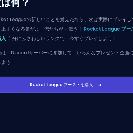
次は何？
cket Leagueの新しいことを覚えたなら、次は実際にプレイ
と上手くなる番だよ。俺たちが手伝う！
Rocket League ブ
購入
自分にふさわしいランクで、今すぐプレイしよう！
たは、
Discordサーバーに参加
して、いろんなプレゼント企画
しよう！
Rocket League ブーストを購入