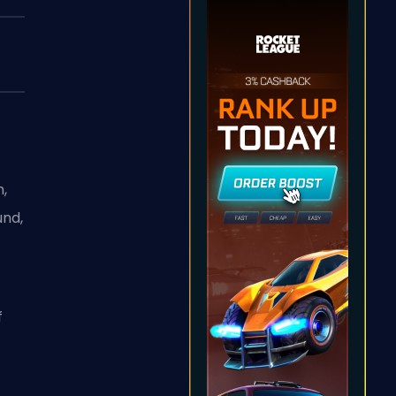
h,
und,
f