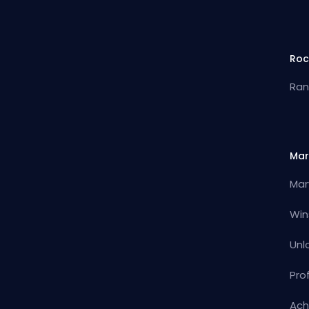
Roc
Ran
Mar
Mar
Win
Unl
Pro
Ach