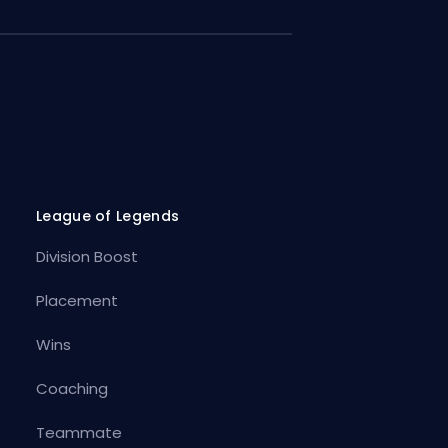
League of Legends
Division Boost
Placement
Wins
Coaching
Teammate