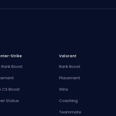
nter-Strike
Valorant
 Rank Boost
Rank Boost
cement
Placement
e CS Boost
Wins
ver Status
Coaching
Teammate