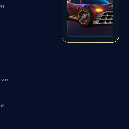
ng
esse
ll