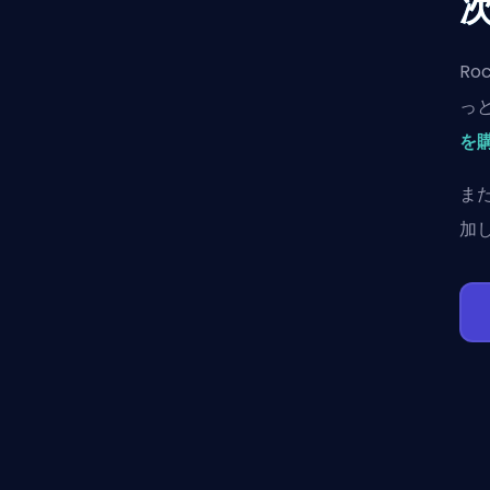
Ro
っ
を
ま
加