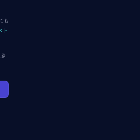
しても
ースト
に参