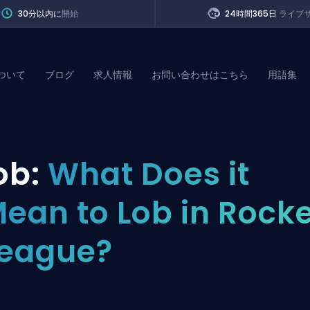
30分以内に
開始
24時間365日
ライブ
ついて
ブログ
求人情報
お問い合わせはこちら
用語集
of Legends
ob:
What Does it
t
ean to Lob in Rock
eague?