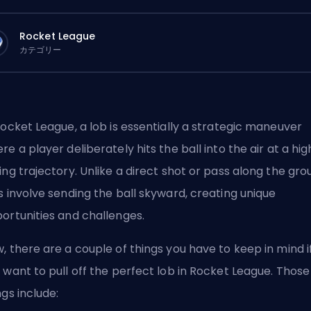
Rocket League
カテゴリー
Rocket League, a lob is essentially a strategic maneuver
re a player deliberately hits the ball into the air at a hig
ing trajectory. Unlike a direct shot or pass along the gro
s involve sending the ball skyward, creating unique
ortunities and challenges.
, there are a couple of things you have to keep in mind i
 want to pull off the perfect lob in Rocket League. Those
ngs include: