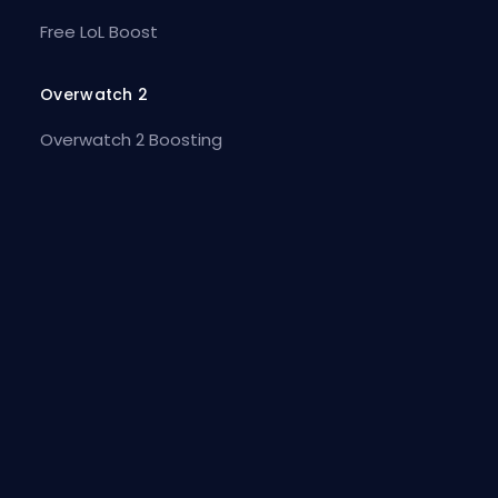
Free LoL Boost
Overwatch 2
Overwatch 2 Boosting