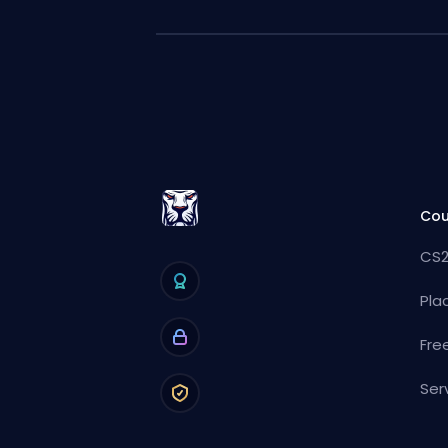
Cou
CS2
Pla
Fre
Ser