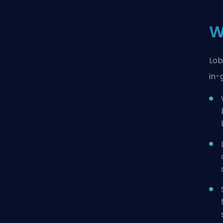
W
Lob
in-