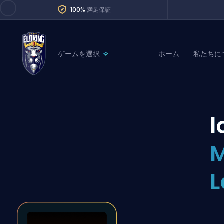
100%
満足保証
ゲームを選択
ホーム
私たちに
League of Legends
League 
Marvel Rivals
SERVICES
Valorant
l
Division Boos
Dota 2
Placements
M
Counter-Strike
Wins
Overwatch 2
L
Coaching
Rocket League
Path of Exile 2
Teammate