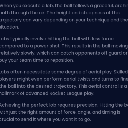
When you execute a lob, the ball follows a graceful, archi
path through the air. The height and steepness of this
trajectory can vary depending on your technique and the
situation.
Lobs typically involve hitting the ball with less force
compared to a power shot. This results in the ball moving
relatively slowly, which can catch opponents off guard or
buy your team time to reposition.
Lobs often necessitate some degree of aerial play. Skilled
players might even perform aerial twists and turns to fin
the ball into the desired trajectory. This aerial control is a
hallmark of advanced Rocket League play.
Achieving the perfect lob requires precision. Hitting the ba
with just the right amount of force, angle, and timing is
crucial to send it where you want it to go.