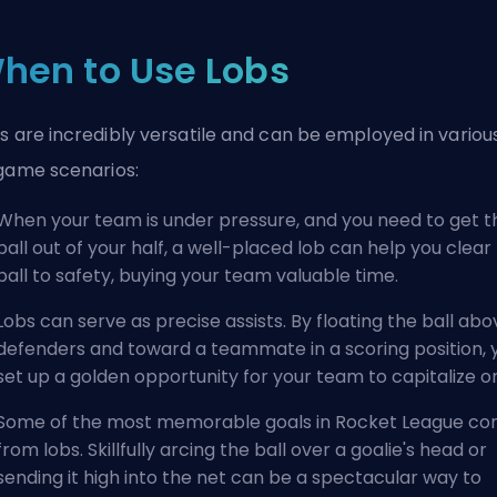
hen to Use Lobs
s are incredibly versatile and can be employed in variou
game scenarios:
When your team is under pressure, and you need to get t
ball out of your half, a well-placed lob can help you clear
ball to safety, buying your team valuable time.
Lobs can serve as precise assists. By floating the ball abo
defenders and toward a teammate in a scoring position, 
set up a golden opportunity for your team to capitalize o
Some of the most memorable goals in Rocket League c
from lobs. Skillfully arcing the ball over a goalie's head or
sending it high into the net can be a spectacular way to