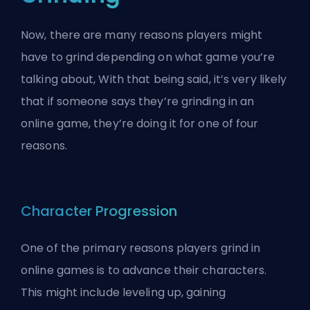
Now, there are many reasons players might
have to grind depending on what game you’re
talking about, With that being said, it’s very likely
that if someone says they’re grinding in an
online game, they’re doing it for one of four
reasons.
Character Progression
One of the primary reasons players grind in
online games is to advance their characters.
This might include leveling up, gaining