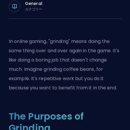
General
カテゴリー
In online gaming, "grinding" means doing the
same thing over and over again in the game. It's
like doing a boring job that doesn't change
much. Imagine grinding coffee beans, for
example. It's repetitive work but you do it
because you want to benefit from it in the end.
The Purposes of
Grinding