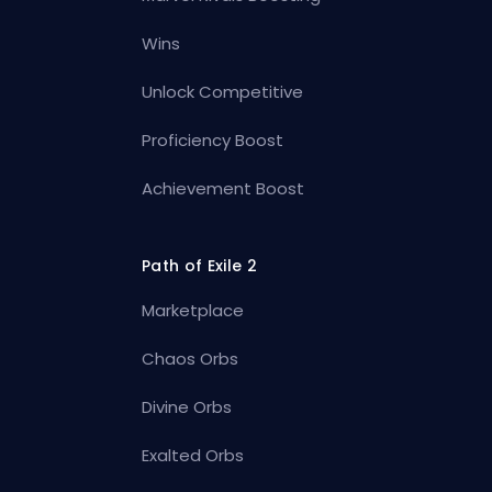
Wins
Unlock Competitive
Proficiency Boost
Achievement Boost
Path of Exile 2
Marketplace
Chaos Orbs
Divine Orbs
Exalted Orbs