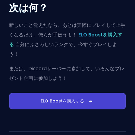
次は何？
新しいこと覚えたなら、あとは実際にプレイして上手
くなるだけ。俺らが手伝うよ！
ELO Boostを購入す
る
自分にふさわしいランクで、今すぐプレイしよ
う！
または、
Discordサーバーに参加
して、いろんなプレ
ゼント企画に参加しよう！
ELO Boostを購入する