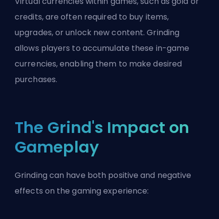
Virtual currencies within games, such as gold or
credits, are often required to buy items,
upgrades, or unlock new content. Grinding
allows players to accumulate these in-game
currencies, enabling them to make desired
purchases.
The Grind's Impact on
Gameplay
Grinding can have both positive and negative
effects on the gaming experience: