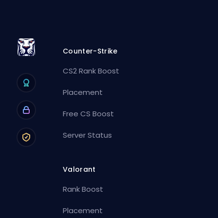
Counter-Strike
CS2 Rank Boost
Placement
Free CS Boost
Server Status
Valorant
Rank Boost
Placement