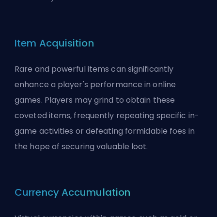
Item Acquisition
Rare and powerful items can significantly
enhance a player's performance in online
games. Players may grind to obtain these
coveted items, frequently repeating specific in-
game activities or defeating formidable foes in
the hope of securing valuable loot.
Currency Accumulation