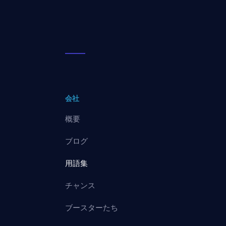
会社
概要
ブログ
用語集
チャンス
ブースターたち