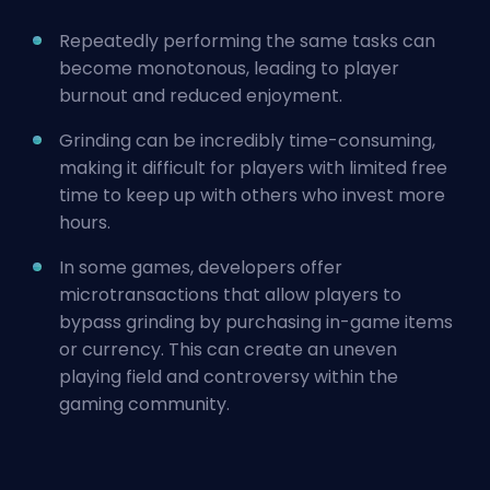
Repeatedly performing the same tasks can
become monotonous, leading to player
burnout and reduced enjoyment.
Grinding can be incredibly time-consuming,
making it difficult for players with limited free
time to keep up with others who invest more
hours.
In some games, developers offer
microtransactions that allow players to
bypass grinding by purchasing in-game items
or currency. This can create an uneven
playing field and controversy within the
gaming community.