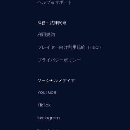
ヘルプ＆サポート
法務・法律関連
利用規約
プレイヤー向け利用規約（T&C）
プライバシーポリシー
ソーシャルメディア
YouTube
TikTok
Instagram