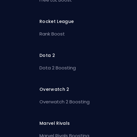
Rocket League
Rank Boost
Dota 2
Dota 2 Boosting
Overwatch 2
Overwatch 2 Boosting
Marvel Rivals
Marvel Rivals Boosting