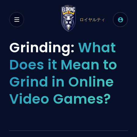
ロイヤルティ
Grinding:
What
Does it Mean to
Grind in Online
Video Games?