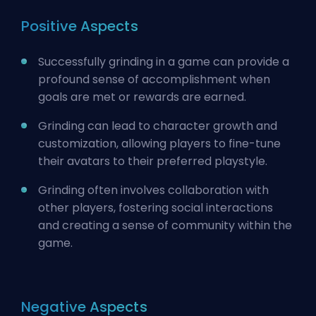
Positive Aspects
Successfully grinding in a game can provide a
profound sense of accomplishment when
goals are met or rewards are earned.
Grinding can lead to character growth and
customization, allowing players to fine-tune
their avatars to their preferred playstyle.
Grinding often involves collaboration with
other players, fostering social interactions
and creating a sense of community within the
game.
Negative Aspects