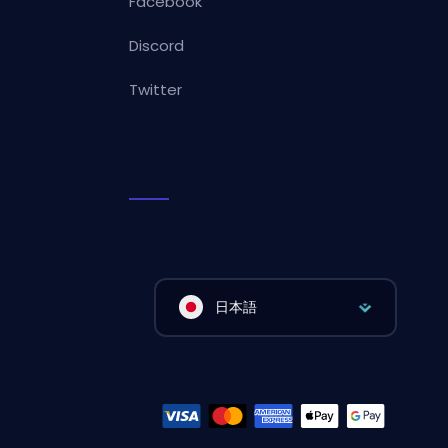
Facebook
Discord
Twitter
日本語