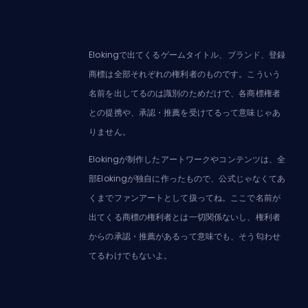
Elokingで出てくるゲームタイトル、ブランド、登録
商標は全部それぞれの権利者のものです。こういう
名前を出してるのは識別のためだけで、各商標権者
との提携や、承認・推薦を受けてるって意味じゃあ
りません。
Elokingが制作したアートワークやコンテンツは、全
部Elokingが独自に作ったもので、公式じゃなくてあ
くまでファンアートとして扱ってね。ここで名前が
出てくる商標の権利者とは一切関係ないし、権利者
からの承認・推薦があるって意味でも、そう匂わせ
てるわけでもないよ。