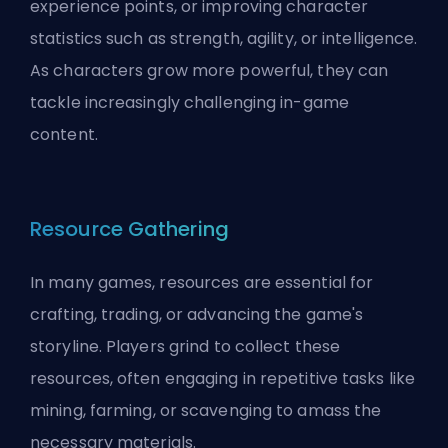
experience points, or improving character
statistics such as strength, agility, or intelligence.
As characters grow more powerful, they can
tackle increasingly challenging in-game
content.
Resource Gathering
In many games, resources are essential for
crafting, trading, or advancing the game's
storyline. Players grind to collect these
resources, often engaging in repetitive tasks like
mining,
farming
, or scavenging to amass the
necessary materials.