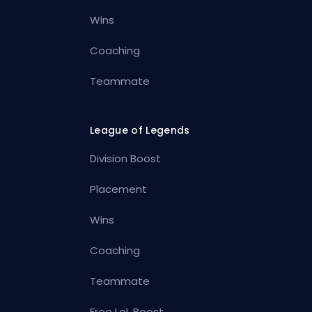
Wins
Coaching
Teammate
League of Legends
Division Boost
Placement
Wins
Coaching
Teammate
Free LoL Boost