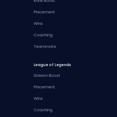
Rank Boost
Placement
Wins
Coaching
Teammate
League of Legends
Division Boost
Placement
Wins
Coaching