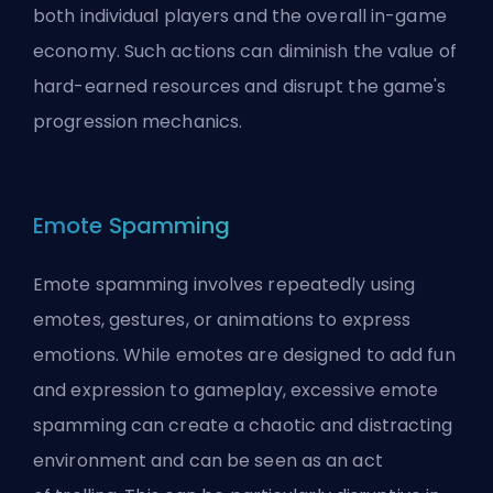
both individual players and the overall in-game
economy. Such actions can diminish the value of
hard-earned resources and disrupt the game's
progression mechanics.
Emote Spamming
Emote spamming involves repeatedly using
emotes, gestures, or animations to express
emotions. While emotes are designed to add fun
and expression to gameplay, excessive emote
spamming can create a chaotic and distracting
environment and can be seen as an act