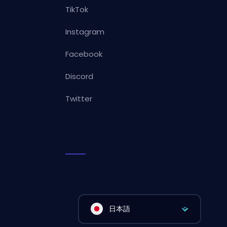
TikTok
Instagram
Facebook
Discord
Twitter
日本語