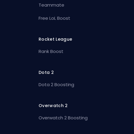
Teammate
Free LoL Boost
Rocket League
Rank Boost
Dota 2
Dota 2 Boosting
Overwatch 2
Overwatch 2 Boosting