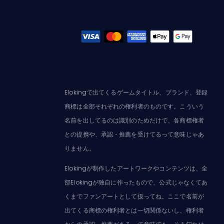
Elokingで出てくるゲームタイトル、ブランド、登録
商標は全部それぞれの権利者のものです。こういう
名前を出してるのは識別のためだけで、各商標権者
との提携や、承認・推薦を受けてるって意味じゃあ
りません。
Elokingが制作したアートワークやコンテンツは、全
部Elokingが独自に作ったもので、公式じゃなくてあ
くまでファンアートとして扱ってね。ここで名前が
出てくる商標の権利者とは一切関係ないし、権利者