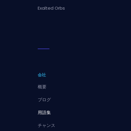
Exalted Orbs
会社
概要
ブログ
用語集
チャンス