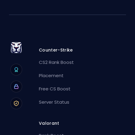
Counter-Strike
CS2 Rank Boost
Placement
Free CS Boost
Server Status
Valorant