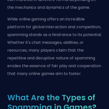
the mechanics and dynamics of the game.
While online gaming offers an incredible
platform for global interaction and competition,
spamming stands as a hindrance to its potential.
Whether it's chat messages, abilities, or
resources, many players claim that the
repetitive and disruptive nature of spamming
erodes the essence of fair play and cooperation
that many online games aim to foster.
What Are the Types of
Spamming in Games?