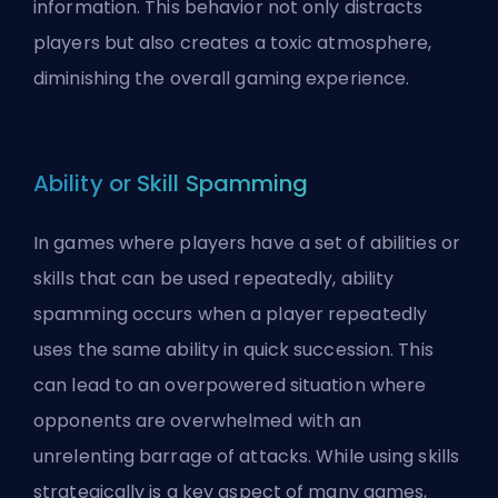
information. This behavior not only distracts
players but also creates a
toxic
atmosphere,
diminishing the overall gaming experience.
Ability or Skill Spamming
In games where players have a set of abilities or
skills that can be used repeatedly, ability
spamming occurs when a player repeatedly
uses the same ability in quick succession. This
can lead to an overpowered situation where
opponents are overwhelmed with an
unrelenting barrage of attacks. While using skills
strategically is a key aspect of many games,