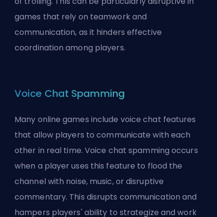
of
trolling
. This can be particularly disruptive in
games that rely on teamwork and
communication, as it hinders effective
coordination among players.
Voice Chat Spamming
Many online games include voice chat features
that allow players to communicate with each
other in real time. Voice chat spamming occurs
when a player uses this feature to flood the
channel with noise, music, or disruptive
commentary. This disrupts communication and
hampers players' ability to strategize and work