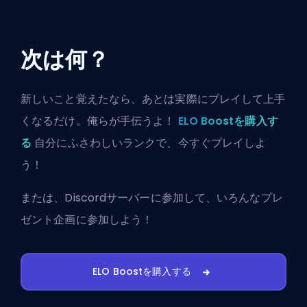
次は何？
新しいこと覚えたなら、あとは実際にプレイして上手
くなるだけ。俺らが手伝うよ！
ELO Boostを購入す
る
自分にふさわしいランクで、今すぐプレイしよ
う！
または、
Discordサーバーに参加
して、いろんなプレ
ゼント企画に参加しよう！
ELO Boostを購入する