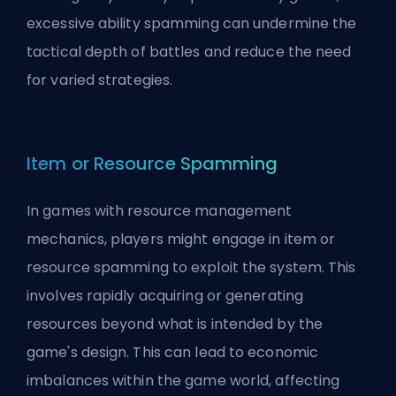
excessive ability spamming can undermine the
tactical depth of battles and reduce the need
for varied strategies.
Item or Resource Spamming
In games with resource management
mechanics, players might engage in item or
resource spamming to exploit the system. This
involves rapidly acquiring or generating
resources beyond what is intended by the
game's design. This can lead to economic
imbalances within the game world, affecting