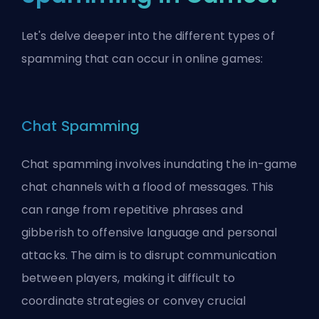
Let's delve deeper into the different types of
spamming that can occur in online games:
Chat Spamming
Chat spamming involves inundating the in-game
chat channels with a flood of messages. This
can range from repetitive phrases and
gibberish to offensive language and personal
attacks. The aim is to disrupt communication
between players, making it difficult to
coordinate strategies or convey crucial