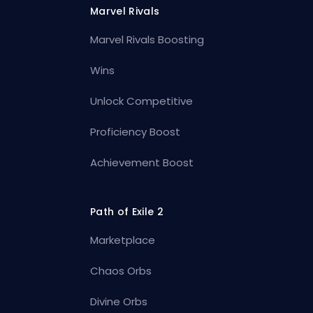
Marvel Rivals
Marvel Rivals Boosting
Wins
Unlock Competitive
Proficiency Boost
Achievement Boost
Path of Exile 2
Marketplace
Chaos Orbs
Divine Orbs