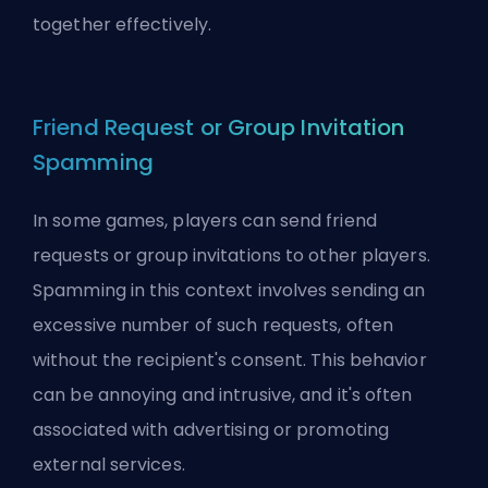
together effectively.
Friend Request or Group Invitation
Spamming
In some games, players can send friend
requests or group invitations to other players.
Spamming in this context involves sending an
excessive number of such requests, often
without the recipient's consent. This behavior
can be annoying and intrusive, and it's often
associated with advertising or promoting
external services.