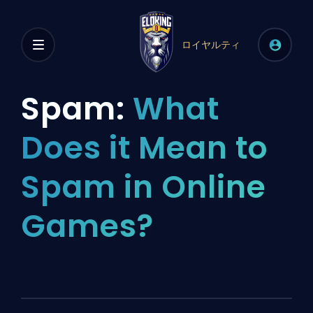
ロイヤルティ
Spam:
What
Does it Mean to
Spam in Online
Games?