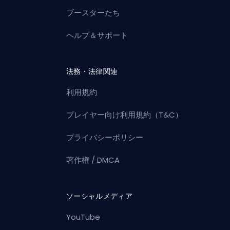
ブースターたち
ヘルプ＆サポート
法務・法律関連
利用規約
プレイヤー向け利用規約（T&C）
プライバシーポリシー
著作権 / DMCA
ソーシャルメディア
YouTube