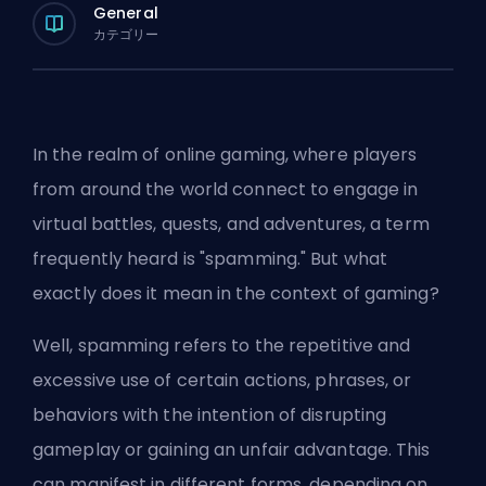
General
カテゴリー
In the realm of online gaming, where players
from around the world connect to engage in
virtual battles, quests, and adventures, a term
frequently heard is "spamming." But what
exactly does it mean in the context of gaming?
Well, spamming refers to the repetitive and
excessive use of certain actions, phrases, or
behaviors with the intention of disrupting
gameplay or gaining an unfair advantage. This
can manifest in different forms, depending on